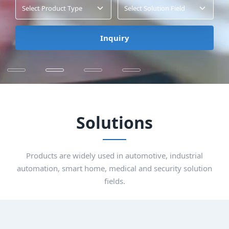
Select Product Type
Select Solution Field
Inquiry
Solutions
Products are widely used in automotive, industrial
automation, smart home, medical and security solution
fields.