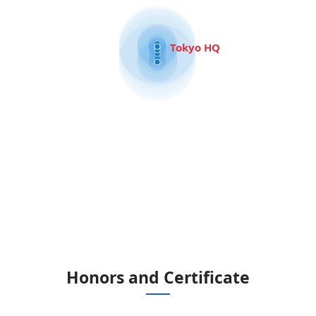
Tokyo HQ
Honors and Certificate