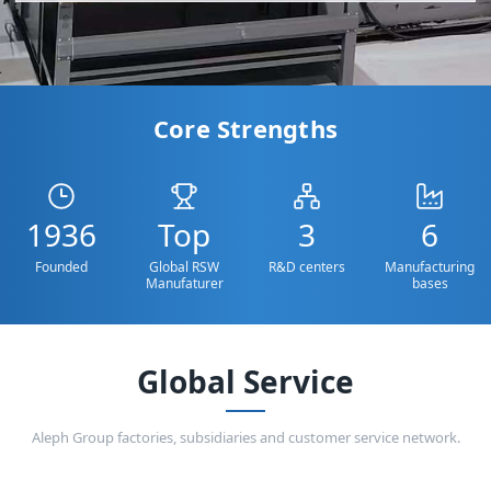
1936
Top
3
6
Founded
Global RSW
R&D centers
Manufacturing
Manufaturer
bases
Global Service
Aleph Group factories, subsidiaries and customer service network.