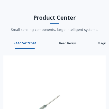
Product Center
Small sensing components, large intelligent systems.
Reed Switches
Reed Relays
Magneti