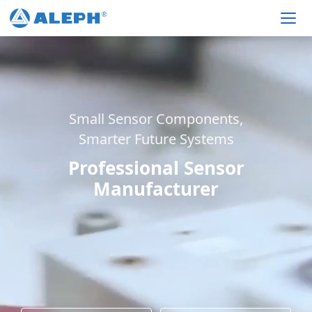
Men
Small Sensor Components,
Smarter Future Systems
Professional Sensor
Manufacturer