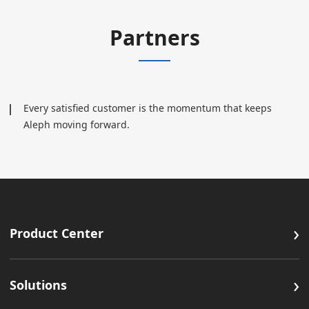
Partners
Every satisfied customer is the momentum that keeps
Aleph moving forward.
›
Product Center
›
Solutions