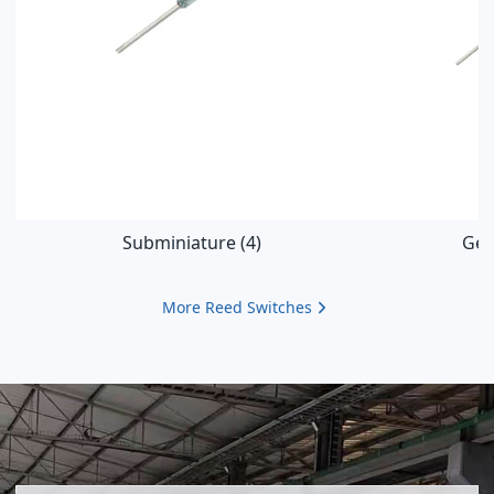
Subminiature
(4)
Gen
More
Reed Switches