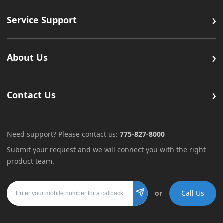
›
Service Support
›
About Us
›
Contact Us
Need support? Please contact us:
775-827-8000
Submit your request and we will connect you with the right
product team.
Mobile number
or
Call Us
Submit