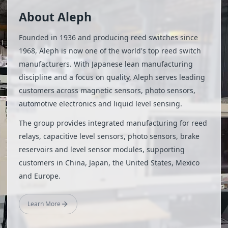
About Aleph
Founded in 1936 and producing reed switches since
1968, Aleph is now one of the world's top reed switch
manufacturers. With Japanese lean manufacturing
discipline and a focus on quality, Aleph serves leading
customers across magnetic sensors, photo sensors,
automotive electronics and liquid level sensing.
The group provides integrated manufacturing for reed
relays, capacitive level sensors, photo sensors, brake
reservoirs and level sensor modules, supporting
customers in China, Japan, the United States, Mexico
and Europe.
Learn More