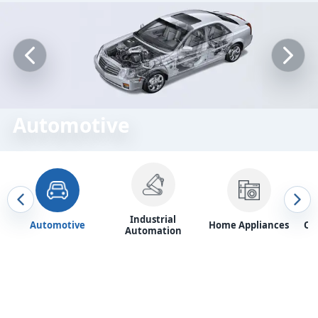
Automotive
Industrial
Automotive
Home Appliances
Of
Automation